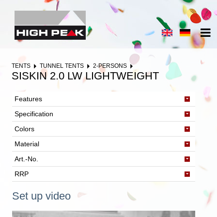
TENTS
TUNNEL TENTS
2-PERSONS
SISKIN 2.0 LW LIGHTWEIGHT
Features
Specification
Colors
Material
Art.-No.
RRP
Set up video