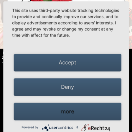
This site uses third-party website tracking technologies
«
»
to provide and continually improve our services, and to
display advertisements according to users' interests. I
agree and may revoke or change my consent at any
time with effect for the future.
«
»
HIGH PEAK | Simex Outdoor International GmbH · Berg 47 · D-41366
Schwalmtal · Tel.: +49 (0)2163 951 60 60 |
Legal notice
·
Data Privacy Police
Accept
·
Declaration of accessibility
Deny
more
Powered by
&