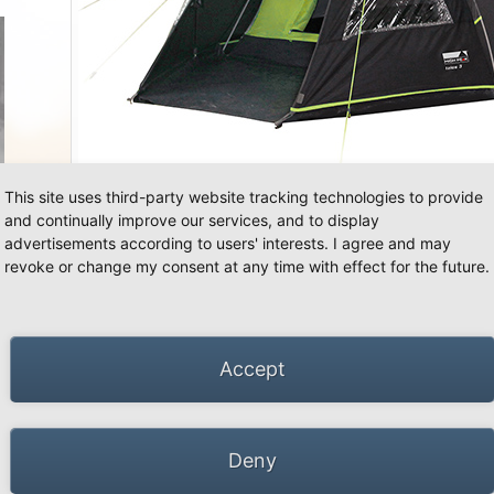
«
»
This site uses third-party website tracking technologies to provide
and continually improve our services, and to display
advertisements according to users' interests. I agree and may
revoke or change my consent at any time with effect for the future.
Accept
Deny