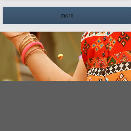
66 Schwalmtal · Tel.: +49 (0)2163 951 60 60 |
Legal notice
·
Data Privacy Police
·
Declarati
more