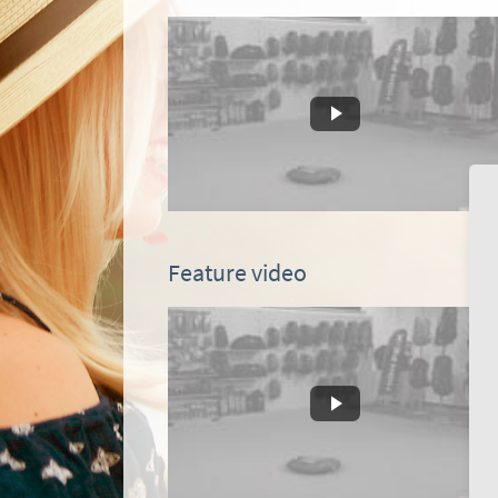
Feature video