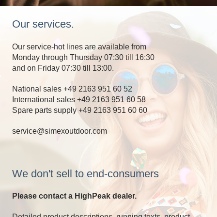
Our services.
Our service-hot lines are available from
Monday through Thursday 07:30 till 16:30
and on Friday 07:30 till 13:00.
National sales +49 2163 951 60 52
International sales +49 2163 951 60 58
Spare parts supply +49 2163 951 60 60
service@simexoutdoor.com
We don't sell to end-consumers
Please contact a HighPeak dealer.
Detailed product descriptions, running texts, product