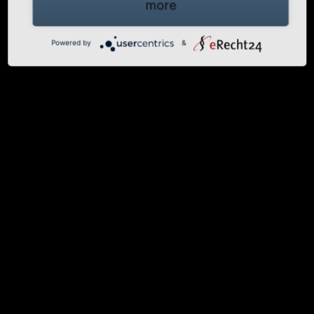
more
Powered by
&