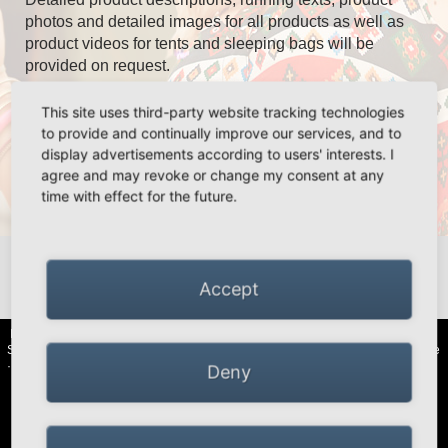
photos and detailed images for all products as well as
product videos for tents and sleeping bags will be
provided on request.
This site uses third-party website tracking technologies
to provide and continually improve our services, and to
Our sales team takes care of you:
display advertisements according to users' interests. I
agree and may revoke or change my consent at any
time with effect for the future.
National and international sales
André Nachtigall
nachtigall@simexoutdoor.com
+49 2163 951 60 69
Accept
HIGH PEAK | Simex Outdoor International GmbH · Berg 47 · D-41366
Schwalmtal · Tel.: +49 (0)2163 951 60 60 |
Legal notice
·
Data Privacy Police
·
Declaration of accessibility
Deny